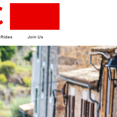
C
 Rides
Join Us