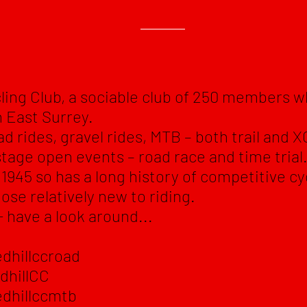
ling Club, a sociable club of 250 members 
in East Surrey.
ad rides, gravel rides, MTB – both trail and XC
stage open events – road race and time trial
1945 so has a long history of competitive cy
ose relatively new to riding.
- have a look around...
dhillccroad
dhillCC
dhillccmtb