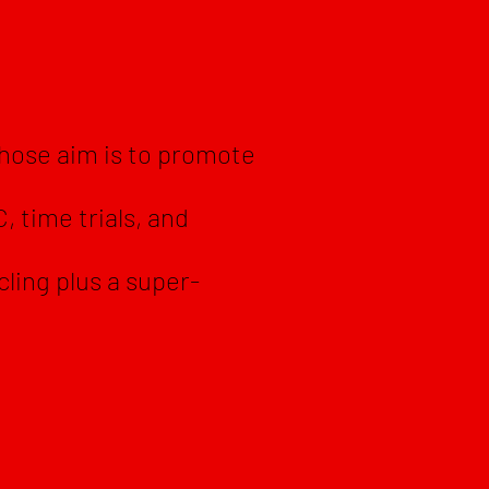
whose aim is to promote
, time trials, and
.
cling plus a super-