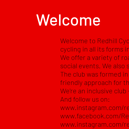
Welcome
Welcome to Redhill Cyc
cycling in all its forms 
We offer a variety of ro
social events. We also 
The club was formed in 
friendly approach for th
We're an inclusive club 
And follow us on:
www.instagram.com/re
www.facebook.com/Re
www.instagram.com/re