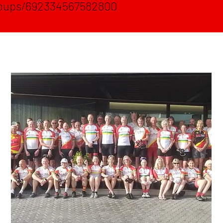
oups/692334567582800