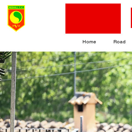
Home
Road