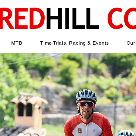
RED
HILL
C
MTB
Time Trials, Racing & Events
Our