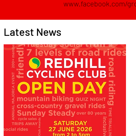
www.facebook.com/gr
Latest News