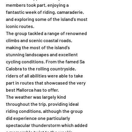
members took part, enjoying a 
fantastic week of riding, camaraderie, 
and exploring some of the island’s most 
iconic routes.
The group tackled a range of renowned 
climbs and scenic coastal roads, 
making the most of the island’s 
stunning landscapes and excellent 
cycling conditions. From the famed Sa 
Calobra to the rolling countryside, 
riders of all abilities were able to take 
part in routes that showcased the very 
best Mallorca has to offer.
The weather was largely kind 
throughout the trip, providing ideal 
riding conditions, although the group 
did experience one particularly 
spectacular thunderstorm which added 