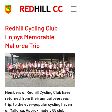
RED
HILL
CC
Redhill Cycling Club
Enjoys Memorable
Mallorca Trip
Members of Redhill Cycling Club have 
returned from their annual overseas 
trip, to the ever-popular cycling haven 
of Mallorca. Approximately 65 club 